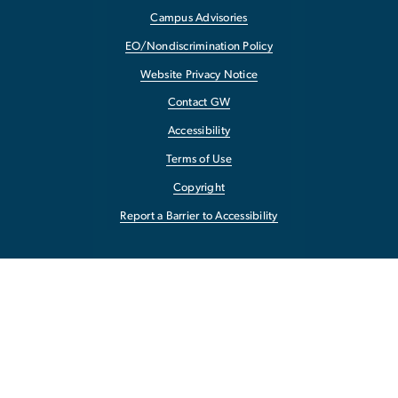
Campus Advisories
EO/Nondiscrimination Policy
Website Privacy Notice
Contact GW
Accessibility
Terms of Use
Copyright
Report a Barrier to Accessibility