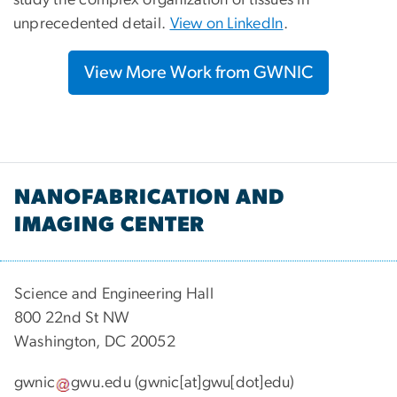
unprecedented detail.
View on LinkedIn
.
View More Work from GWNIC
NANOFABRICATION AND
IMAGING CENTER
Science and Engineering Hall
800 22nd St NW
Washington, DC 20052
gwnic
gwu
.
edu
(gwnic[at]gwu[dot]edu)