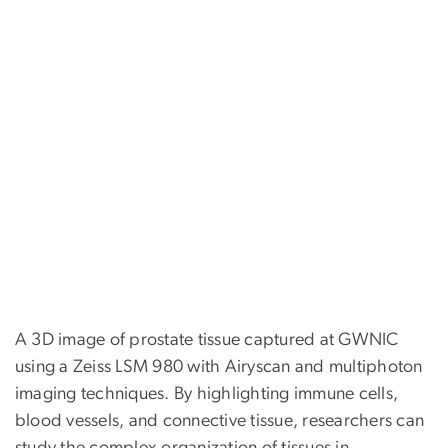
A 3D image of prostate tissue captured at GWNIC
using a Zeiss LSM 980 with Airyscan and multiphoton
imaging techniques. By highlighting immune cells,
blood vessels, and connective tissue, researchers can
study the complex organization of tissues in