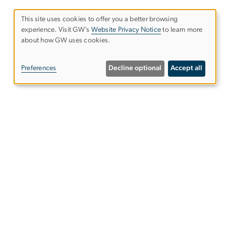
This site uses cookies to offer you a better browsing
experience. Visit GW’s
Website Privacy Notice
to learn more
Use
about how GW uses cookies.
of
Preferences
Decline optional
Accept all
personal
data
and
cookies