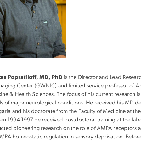
as Popratiloff, MD, PhD
is the Director and Lead Resear
maging Center (GWNIC) and limited service professor of A
ine & Health Sciences. The focus of his current research is
s of major neurological conditions. He received his MD de
garia and his doctorate from the Faculty of Medicine at th
en 1994-1997 he received postdoctoral training at the labo
cted pioneering research on the role of AMPA receptors at 
MPA homeostatic regulation in sensory deprivation. Befor