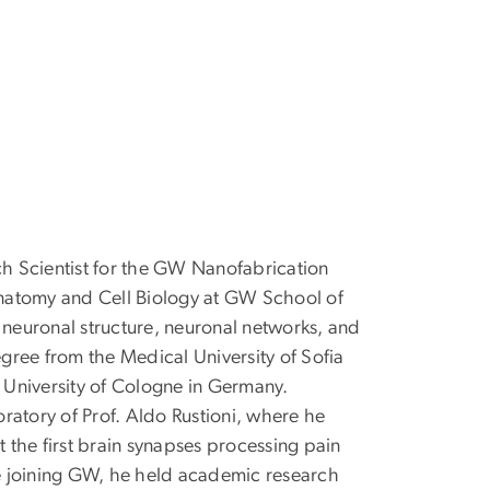
ch Scientist for the GW Nanofabrication
natomy and Cell Biology at GW School of
 neuronal structure, neuronal networks, and
gree from the Medical University of Sofia
e University of Cologne in Germany.
ratory of Prof. Aldo Rustioni, where he
the first brain synapses processing pain
e joining GW, he held academic research