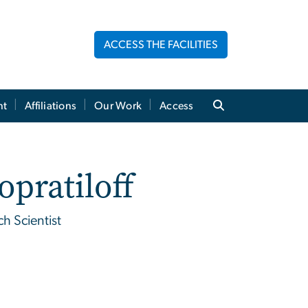
ACCESS THE FACILITIES
nt
Affiliations
Our Work
Access
opratiloff
h Scientist