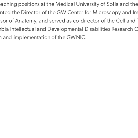
aching positions at the Medical University of Sofia and th
nted the Director of the GW Center for Microscopy and Im
sor of Anatomy, and served as co-director of the Cell and T
ia Intellectual and Developmental Disabilities Research Ce
n and implementation of the GWNIC.