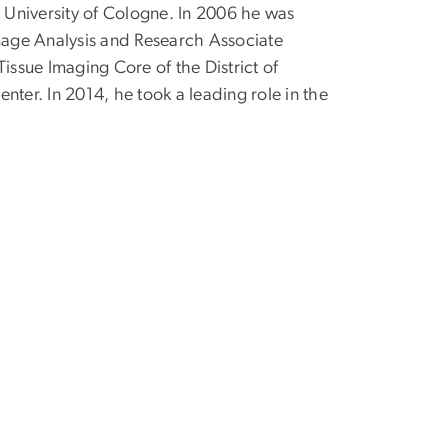
e University of Cologne. In 2006 he was
age Analysis and Research Associate
issue Imaging Core of the District of
nter. In 2014, he took a leading role in the