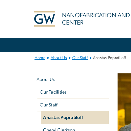
n
tent
NANOFABRICATION AND
CENTER
Main
Bootstrap
Navigation
Home
About Us
Our Staff
Anastas Popratiloff
Left
navigation
About Us
Our Facilities
Our Staff
Anastas Popratiloff
Cheryl Clarkson