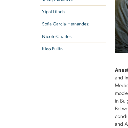
Yigal Lilach
Sofia Garcia-Hernandez
Nicole Charles
Kleo Pullin
Anast
and I
Medic
model
in Bul
Betwe
condu
and A