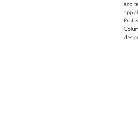
and te
appoi
Profes
Columb
desig