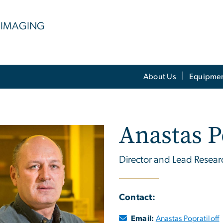
 IMAGING
About Us
Equipme
Anastas P
Director and Lead Researc
Contact:
Email:
Anastas Popratiloff